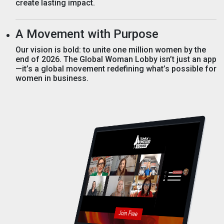
create lasting impact.
A Movement with Purpose
Our vision is bold: to unite one million women by the
end of 2026. The Global Woman Lobby isn’t just an app
—it’s a global movement redefining what’s possible for
women in business.