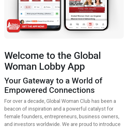
Welcome to the Global
Woman Lobby App
Your Gateway to a World of
Empowered Connections
For over a decade, Global Woman Club has been a
beacon of inspiration and a powerful catalyst for
female founders, entrepreneurs, business owners,
and investors worldwide. We are proud to introduce