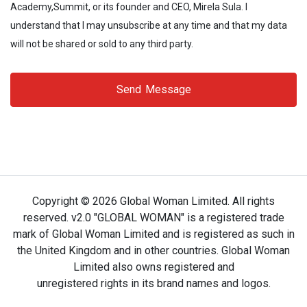
Academy,Summit, or its founder and CEO, Mirela Sula. I
understand that I may unsubscribe at any time and that my data
will not be shared or sold to any third party.
Send Message
Copyright ©
2026 Global Woman Limited. All rights
reserved. v2.0 "GLOBAL WOMAN" is a registered trade
mark of Global Woman Limited and is registered as such in
the United Kingdom and in other countries. Global Woman
Limited also owns registered and
unregistered rights in its brand names and logos.