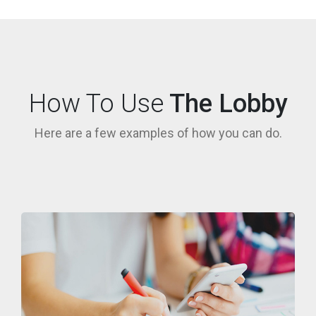
How To Use
The Lobby
Here are a few examples of how you can do.