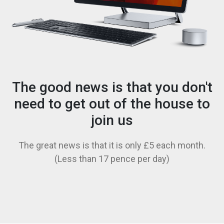
The good news is that you don't
need to get out of the house to
join us
The great news is that it is only £5 each month.
(Less than 17 pence per day)