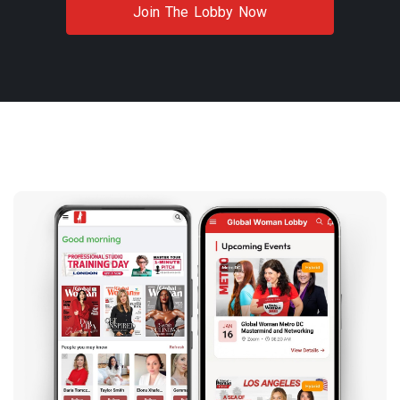
Join The Lobby Now