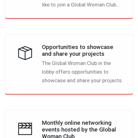
like to join a Global Woman Club
event they are all free of charge.
But you also can create your own
event and promote it in the lobby
my inviting other members to join
Opportunities to showcase
you. All you need is complete the
and share your projects
template that we have prepared for
The Global Woman Club in the
you and you are ready to go.
lobby offers opportunities to
showcase and share your projects.
Monthly online networking
events hosted by the Global
Woman Club