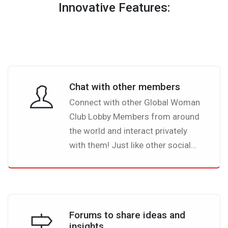
Innovative Features:
Chat with other members
Connect with other Global Woman
Club Lobby Members from around
the world and interact privately
with them! Just like other social
networks you will be able to see
which of your connections
(friends) are online and able to
chat. What is more special with
Forums to share ideas and
Global Woman Club Lobby is that
insights