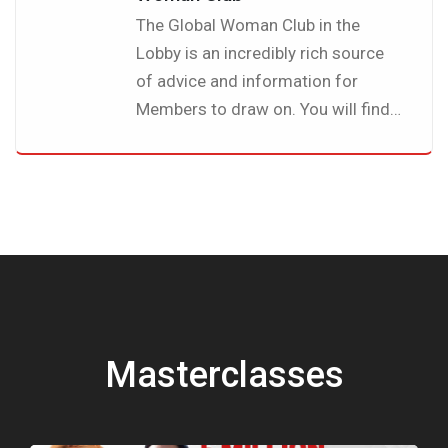
The Global Woman Club in the
Lobby is an incredibly rich source
of advice and information for
Members to draw on. You will find
a wealth of useful and interesting
articles on a whole variety of
topics, all written by fellow
members.
Masterclasses