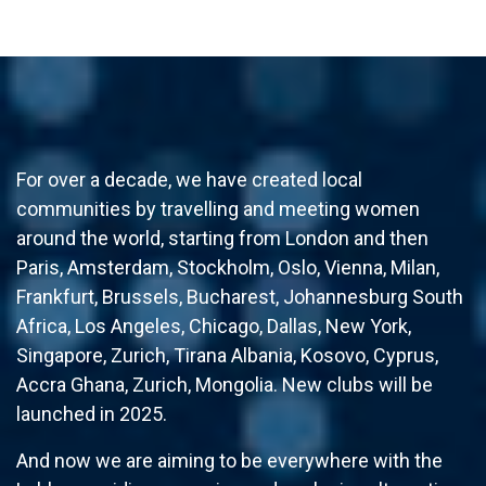
For over a decade, we have created local
communities by travelling and meeting women
around the world, starting from London and then
Paris, Amsterdam, Stockholm, Oslo, Vienna, Milan,
Frankfurt, Brussels, Bucharest, Johannesburg South
Africa, Los Angeles, Chicago, Dallas, New York,
Singapore, Zurich, Tirana Albania, Kosovo, Cyprus,
Accra Ghana, Zurich, Mongolia. New clubs will be
launched in 2025.
And now we are aiming to be everywhere with the