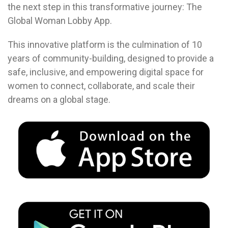
the next step in this transformative journey: The
Global Woman Lobby App.
This innovative platform is the culmination of 10
years of community-building, designed to provide a
safe, inclusive, and empowering digital space for
women to connect, collaborate, and scale their
dreams on a global stage.