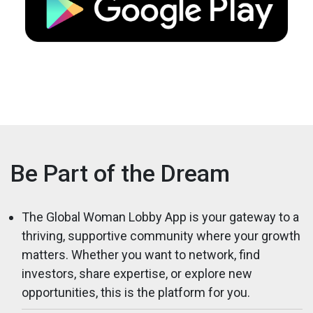
Be Part of the Dream
The Global Woman Lobby App is your gateway to a
thriving, supportive community where your growth
matters. Whether you want to network, find
investors, share expertise, or explore new
opportunities, this is the platform for you.