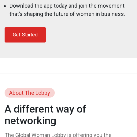
Download the app today and join the movement
that’s shaping the future of women in business.
Get Started
About The Lobby
A different way of
networking
The Global Woman Lobby is offering you the