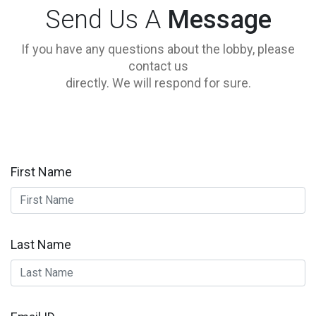
Send Us A
Message
If you have any questions about the lobby, please
contact us
directly. We will respond for sure.
First Name
Last Name