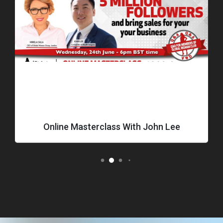
Online Masterclass With John Lee
How T