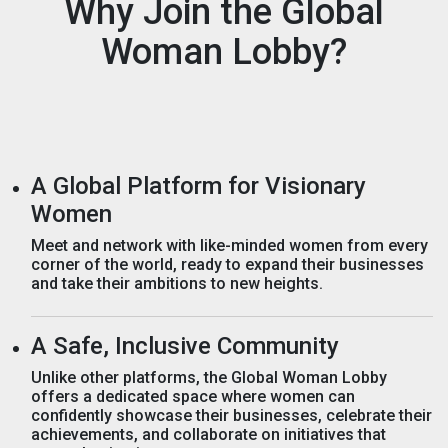
Why Join the Global
Woman Lobby?
A Global Platform for Visionary
Women
Meet and network with like-minded women from every
corner of the world, ready to expand their businesses
and take their ambitions to new heights.
A Safe, Inclusive Community
Unlike other platforms, the Global Woman Lobby
offers a dedicated space where women can
confidently showcase their businesses, celebrate their
achievements, and collaborate on initiatives that