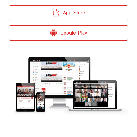
App Store
Google Play