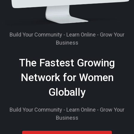
Build Your Community - Learn Online - Grow Your
Business
The Fastest Growing
Network for Women
Globally
Build Your Community - Learn Online - Grow Your
Business