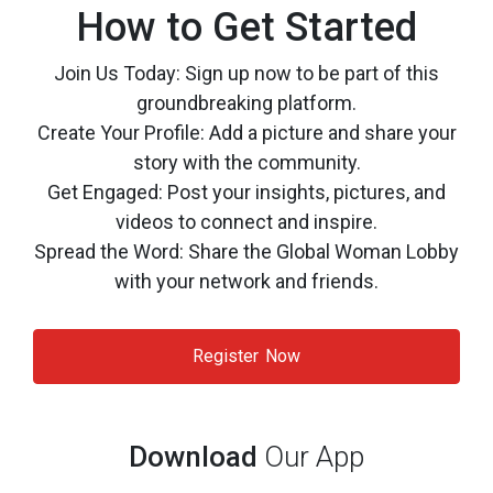
How to Get Started
Join Us Today: Sign up now to be part of this
groundbreaking platform.
Create Your Profile: Add a picture and share your
story with the community.
Get Engaged: Post your insights, pictures, and
videos to connect and inspire.
Spread the Word: Share the Global Woman Lobby
with your network and friends.
Register Now
Download
Our App