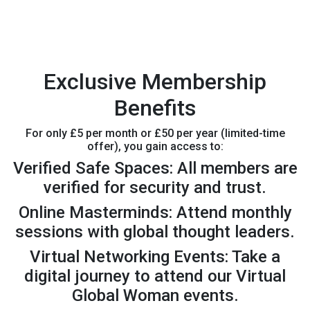
Exclusive Membership
Benefits
For only £5 per month or £50 per year (limited-time
offer), you gain access to:
Verified Safe Spaces: All members are
verified for security and trust.
Online Masterminds: Attend monthly
sessions with global thought leaders.
Virtual Networking Events: Take a
digital journey to attend our Virtual
Global Woman events.