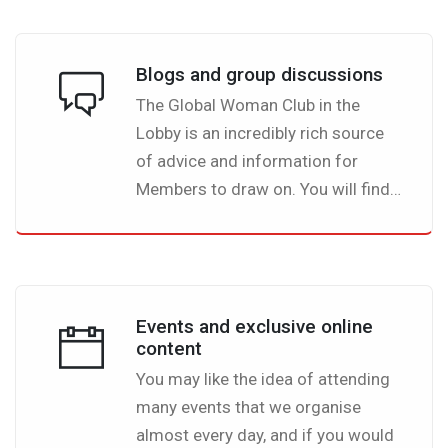
women.
Blogs and group discussions
The Global Woman Club in the
Lobby is an incredibly rich source
of advice and information for
Members to draw on. You will find
a wealth of useful and interesting
articles on a whole variety of
topics, all written by fellow
members.
Events and exclusive online
content
You may like the idea of attending
many events that we organise
almost every day, and if you would