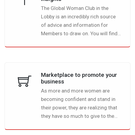
you know for sure that this is the
The Global Woman Club in the
right community for you. Once you
Lobby is an incredibly rich source
log in, you will find like-minded
of advice and information for
women and global leaders from all
Members to draw on. You will find
around the world. This is dedicated
a wealth of useful and interesting
to you, a platform lobbying for
articles on a whole variety of
women empowerment.
topics, all written by fellow
members.
Marketplace to promote your
business
As more and more women are
becoming confident and stand in
their power, they are realizing that
they have so much to give to the
world. The Global Woman Club
Lobby is the perfect place for