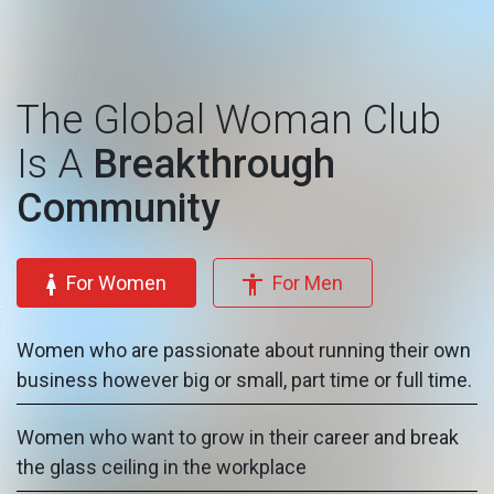
The Global Woman Club
Is A
Breakthrough
Community
For Women
For Men
Women who are passionate about running their own
business however big or small, part time or full time.
Women who want to grow in their career and break
the glass ceiling in the workplace