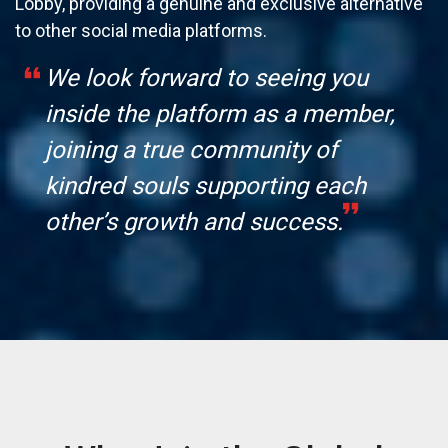
Lobby, providing a genuine and exclusive alternative
to other social media platforms.
We look forward to seeing you
inside the platform as a member,
joining a true community of
kindred souls supporting each
other’s growth and success.