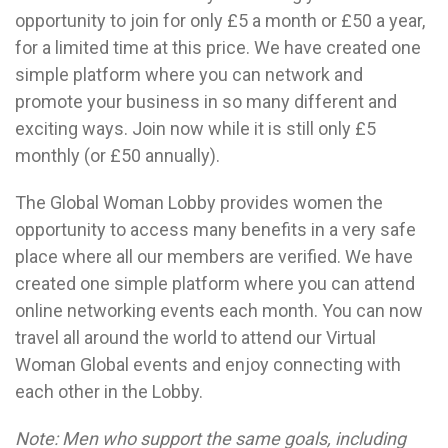
opportunity to join for only £5 a month or £50 a year,
for a limited time at this price. We have created one
simple platform where you can network and
promote your business in so many different and
exciting ways. Join now while it is still only £5
monthly (or £50 annually).
The Global Woman Lobby provides women the
opportunity to access many benefits in a very safe
place where all our members are verified. We have
created one simple platform where you can attend
online networking events each month. You can now
travel all around the world to attend our Virtual
Woman Global events and enjoy connecting with
each other in the Lobby.
Note: Men who support the same goals, including