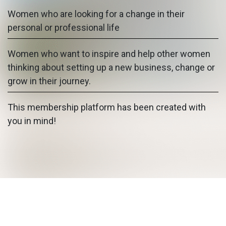
Women who are looking for a change in their
personal or professional life
Women who want to inspire and help other women
thinking about setting up a new business, change or
grow in their journey.
This membership platform has been created with
you in mind!