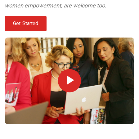
women empowerment, are welcome too.
Get Started