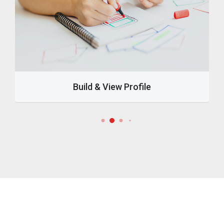
Build & View Profile