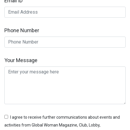
Email ID
Phone Number
Your Message
I agree to receive further communications about events and
activities from Global Woman Magazine, Club, Lobby,